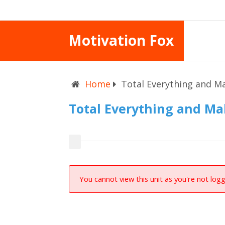
Motivation Fox
Home
Total Everything and M
Total Everything and M
You cannot view this unit as you're not logg