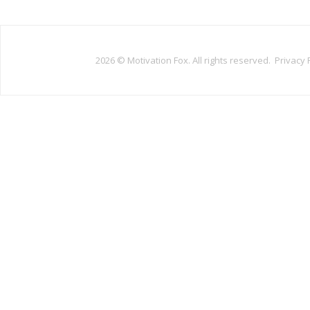
2026 ©
Motivation Fox. All rights reserved.
Privacy 