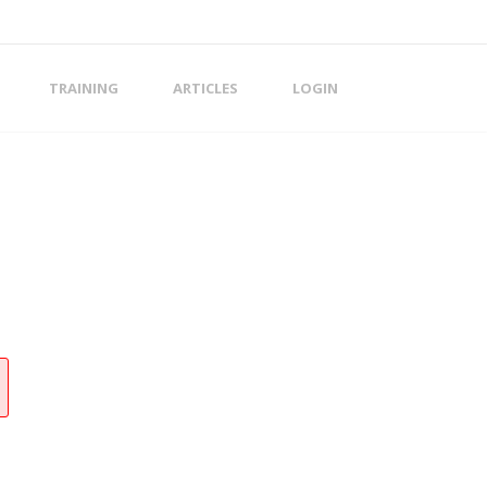
TRAINING
ARTICLES
LOGIN