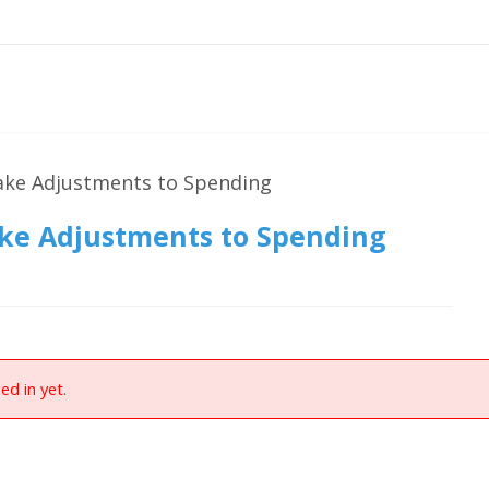
ake Adjustments to Spending
ake Adjustments to Spending
ed in yet.