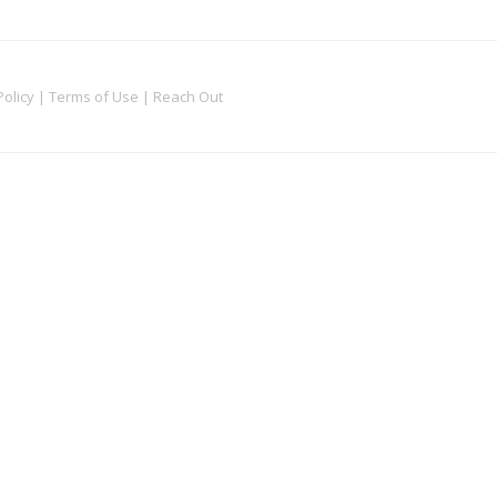
Policy
|
Terms of Use
|
Reach Out