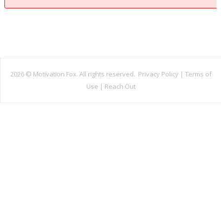
2026 ©
Motivation Fox. All rights reserved.
Privacy Policy
|
Terms of
Use
|
Reach Out