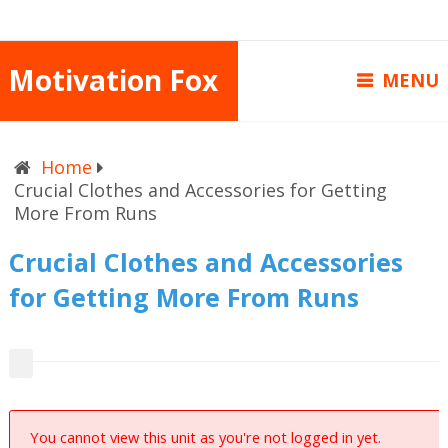
Motivation Fox
MENU
Home
Crucial Clothes and Accessories for Getting
More From Runs
Crucial Clothes and Accessories
for Getting More From Runs
You cannot view this unit as you're not logged in yet.