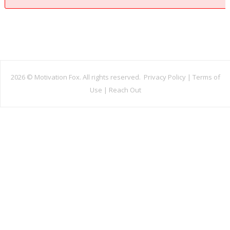
2026 ©
Motivation Fox. All rights reserved.
Privacy Policy
|
Terms of
Use
|
Reach Out