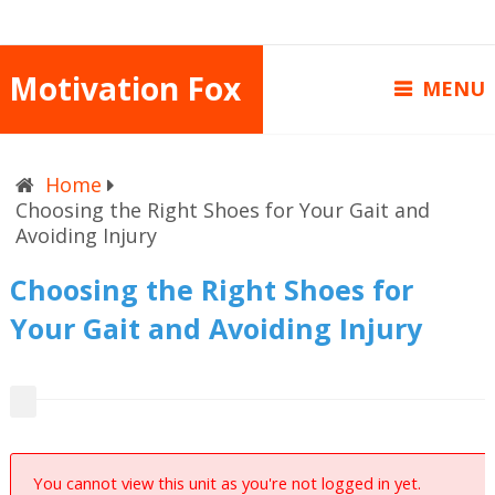
Motivation Fox
MENU
Home
Choosing the Right Shoes for Your Gait and
Avoiding Injury
Choosing the Right Shoes for
Your Gait and Avoiding Injury
You cannot view this unit as you're not logged in yet.