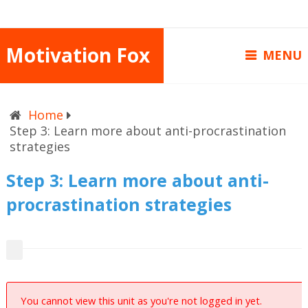
Motivation Fox
MENU
Home
Step 3: Learn more about anti-procrastination
strategies
Step 3: Learn more about anti-
procrastination strategies
You cannot view this unit as you're not logged in yet.