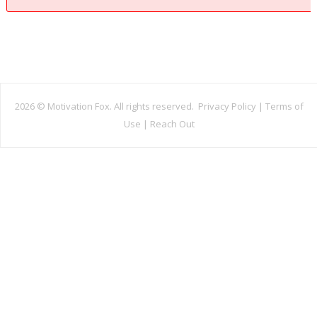
2026 ©
Motivation Fox. All rights reserved.
Privacy Policy
|
Terms of
Use
|
Reach Out