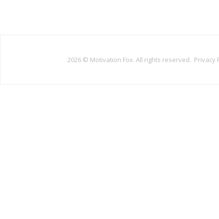
2026 ©
Motivation Fox. All rights reserved.
Privacy 