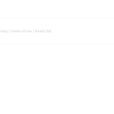
Policy
|
Terms of Use
|
Reach Out