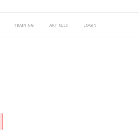
TRAINING
ARTICLES
LOGIN