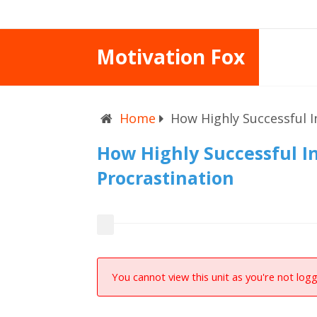
Motivation Fox
Home
How Highly Successful I
How Highly Successful I
Procrastination
You cannot view this unit as you're not logg