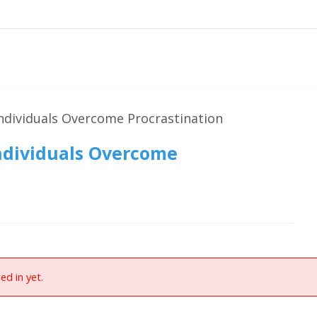
ndividuals Overcome Procrastination
ndividuals Overcome
ed in yet.